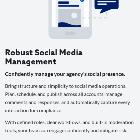
Robust Social Media
Management
Confidently manage your agency’s social presence.
Bring structure and simplicity to social media operations.
Plan, schedule, and publish across all accounts, manage
comments and responses, and automatically capture every
interaction for compliance.
With defined roles, clear workflows, and built-in moderation
tools, your team can engage confidently and mitigate risk.