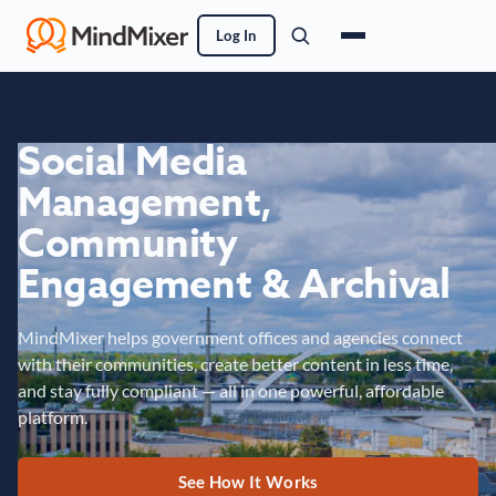
Log In
Social Media
Management,
Community
Engagement & Archival
MindMixer helps government offices and agencies connect
with their communities, create better content in less time,
and stay fully compliant — all in one powerful, affordable
platform.
See How It Works