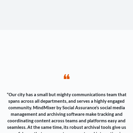
❝
“Our city has a small but mighty communications team that
spans across all departments, and serves a highly engaged
community. MindMixer by Social Assurance’s social media
management and archiving software make tracking and
coordinating content across teams and platforms easy and
seamless. At the same time, its robust archival tools give us