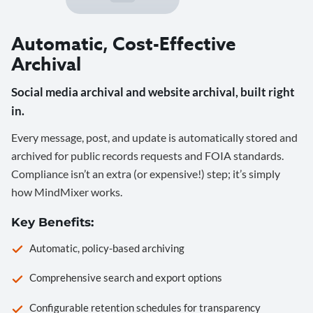
Automatic, Cost-Effective
Archival
Social media archival and website archival, built right
in.
Every message, post, and update is automatically stored and
archived for public records requests and FOIA standards.
Compliance isn’t an extra (or expensive!) step; it’s simply
how MindMixer works.
Key Benefits:
Automatic, policy-based archiving
Comprehensive search and export options
Configurable retention schedules for transparency