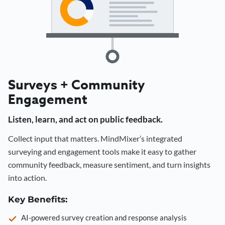
Surveys + Community
Engagement
Listen, learn, and act on public feedback.
Collect input that matters. MindMixer’s integrated
surveying and engagement tools make it easy to gather
community feedback, measure sentiment, and turn insights
into action.
Key Benefits:
AI-powered survey creation and response analysis