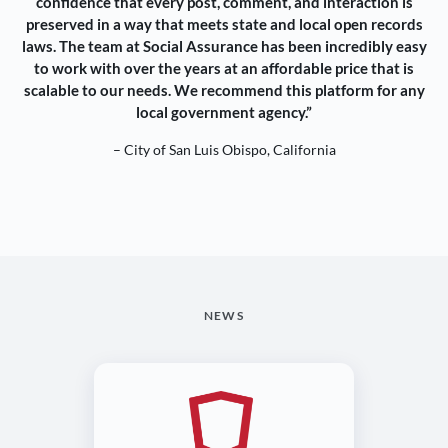
confidence that every post, comment, and interaction is
preserved in a way that meets state and local open records
laws. The team at Social Assurance has been incredibly easy
to work with over the years at an affordable price that is
scalable to our needs. We recommend this platform for any
local government agency.”
– City of San Luis Obispo, California
NEWS