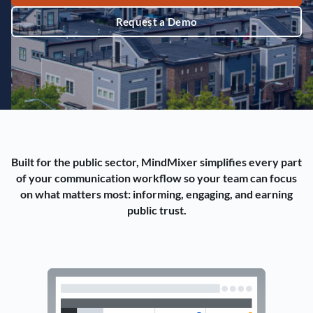
Request a Demo
Built for the public sector, MindMixer simplifies every part
of your communication workflow so your team can focus
on what matters most: informing, engaging, and earning
public trust.