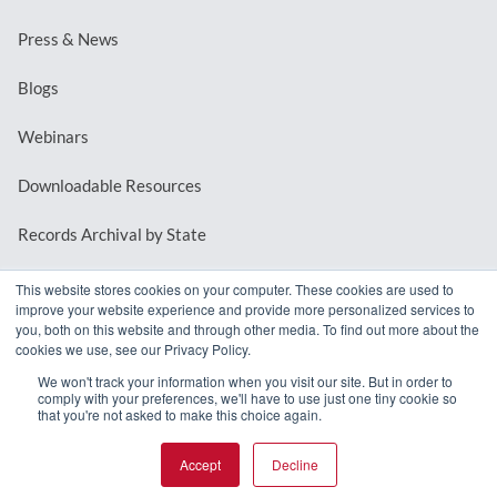
Press & News
Blogs
Webinars
Downloadable Resources
Records Archival by State
This website stores cookies on your computer. These cookies are used to
improve your website experience and provide more personalized services to
REQUEST A DEMO
you, both on this website and through other media. To find out more about the
cookies we use, see our Privacy Policy.
LOG IN
We won't track your information when you visit our site. But in order to
comply with your preferences, we'll have to use just one tiny cookie so
that you're not asked to make this choice again.
Accept
Decline
© 2026 MindMixer. |
Privacy Policy