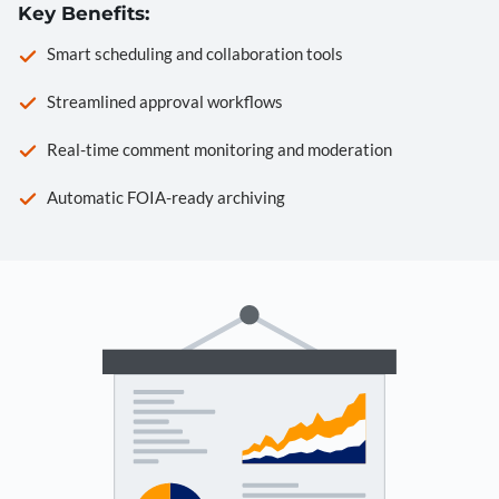
Key Benefits:
Smart scheduling and collaboration tools
Streamlined approval workflows
Real-time comment monitoring and moderation
Automatic FOIA-ready archiving