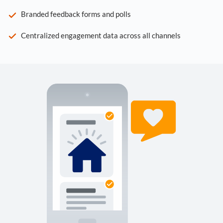
Branded feedback forms and polls
Centralized engagement data across all channels