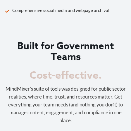
Comprehensive social media and webpage archival
Built for Government
Teams
Cost-effective.
MindMixer’s suite of tools was designed for public sector
realities, where time, trust, and resources matter. Get
everything your team needs (and nothing you don’t) to
manage content, engagement, and compliance in one
place.