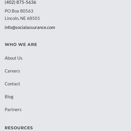
(402) 875-5636
PO Box 80563
Lincoln, NE 68501
info@socialassurance.com
WHO WE ARE
About Us
Careers
Contact
Blog
Partners
RESOURCES