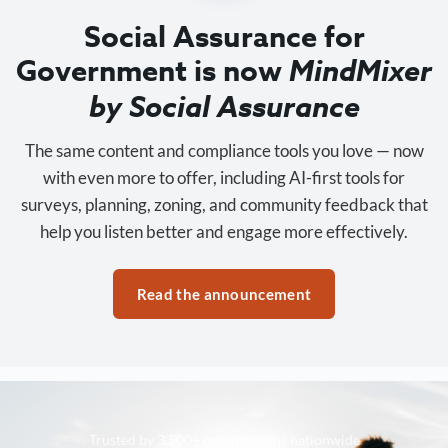
Social Assurance for
Government is now
MindMixer
by Social Assurance
The same content and compliance tools you love — now
with even more to offer, including AI-first tools for
surveys, planning, zoning, and community feedback that
help you listen better and engage more effectively.
Read the announcement
Trusted by 3,500+ organizations nationwide