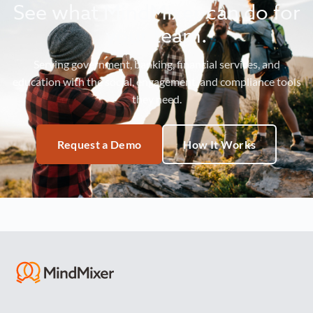
See what MindMixer can do for
your team.
Serving government, banking, financial services, and
education with the social, engagement, and compliance tools
they need.
Request a Demo
How It Works