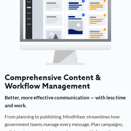
Comprehensive Content &
Workflow Management
Better, more effective communication — with less time
and work.
From planning to publishing, MindMixer streamlines how
government teams manage every message. Plan campaigns,