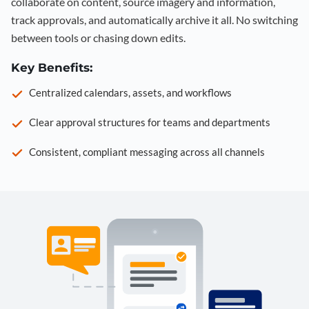
collaborate on content, source imagery and information,
track approvals, and automatically archive it all. No switching
between tools or chasing down edits.
Key Benefits:
Centralized calendars, assets, and workflows
Clear approval structures for teams and departments
Consistent, compliant messaging across all channels